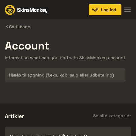
Log ind
Gå tilbage
Account
Information what can you find with SkinsMonkey account
Søg
Artikler
Se alle kategorier