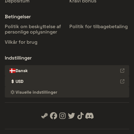
Depositum
Kravl bonus
Betingelser
Politik om beskyttelse af
Politik for tilbagebetaling
personlige oplysninger
Vilkår for brug
Indstillinger
Dansk
$
USD
Visuelle indstillinger