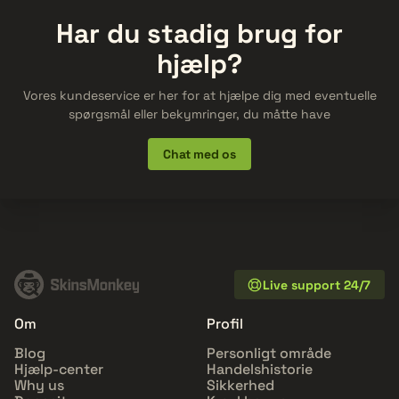
Har du stadig brug for
hjælp?
Vores kundeservice er her for at hjælpe dig med eventuelle
spørgsmål eller bekymringer, du måtte have
Chat med os
Live support 24/7
Om
Profil
Blog
Personligt område
Hjælp-center
Handelshistorie
Why us
Sikkerhed