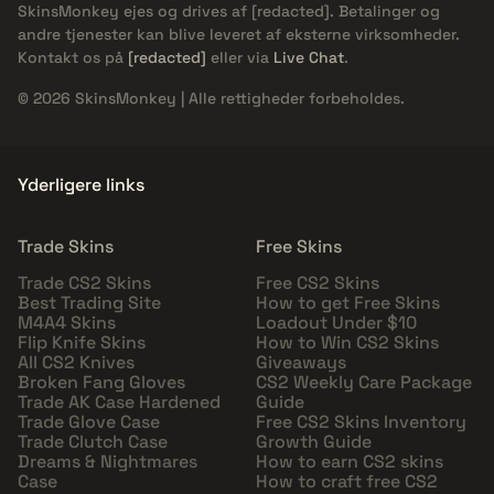
SkinsMonkey ejes og drives af
[redacted]
. Betalinger og
andre tjenester kan blive leveret af eksterne virksomheder.
Kontakt os på
[redacted]
eller via
Live Chat
.
© 2026 SkinsMonkey | Alle rettigheder forbeholdes.
Yderligere links
Trade Skins
Free Skins
Trade CS2 Skins
Free CS2 Skins
Best Trading Site
How to get Free Skins
M4A4 Skins
Loadout Under $10
Flip Knife Skins
How to Win CS2 Skins
All CS2 Knives
Giveaways
Broken Fang Gloves
CS2 Weekly Care Package
Trade AK Case Hardened
Guide
Trade Glove Case
Free CS2 Skins Inventory
Trade Clutch Case
Growth Guide
Dreams & Nightmares
How to earn CS2 skins
Case
How to craft free CS2