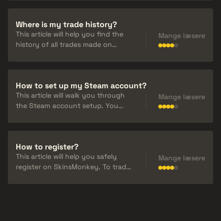
and we cannot restore your
account or lost balance in the
Where is my trade history?
future.
This article will help you find the
Mange læsere
history of all trades made on
SkinsMonkey. If you want to
check your recent trades or see
the status of current ones, you
How to set up my Steam account?
can go to your trade history in
This article will walk you through
"Transactions".
Mange læsere
the Steam account setup. You
must change your "Inventory" and
"Profile" from Private to Public in
your Steam account settings.
How to register?
This article will help you safely
Mange læsere
register on SkinsMonkey. To trade
on SkinsMonkey you have to be
register via Steam.