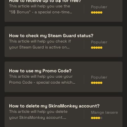
How to receive up to 5$ for free?
This article will help you use the
Populær
"5$ Bonus" - a special one-time
use bonus code. It can be
activated before a trade and once
claimed, you will receive 5% of the
How to check my Steam Guard status?
trade value back.
This article will help you check if
Populær
your Steam Guard is active on
Steam and on SkinsMonkey. To
trade on Steam you need to have
an active Steam Guard Mobile
How to use my Promo Code?
Authenticator.
This article will help you use your
Populær
Promo Code - special code which
allow you to add some extra
money to your deposit on
SkinsMonkey. They can be found
How to delete my SkinsMonkey account?
on our socials and profiles of our
This article will help you delete
cooperators.
Mange læsere
your SkinsMonkey account.
Remember that this decision is final