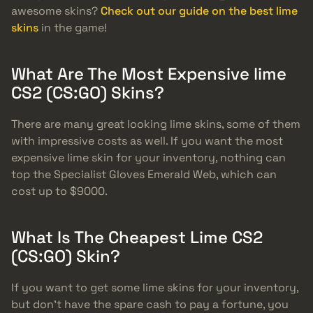
awesome skins?
Check out our guide on the best lime
skins
in the game!
What Are The Most Expensive lime
CS2 (CS:GO) Skins?
There are many great looking lime skins, some of them
with impressive costs as well. If you want the most
expensive lime skin for your inventory, nothing can
top the Specialist Gloves Emerald Web, which can
cost up to $9000.
What Is The Cheapest Lime CS2
(CS:GO) Skin?
If you want to get some lime skins for your inventory,
but don’t have the spare cash to pay a fortune, you