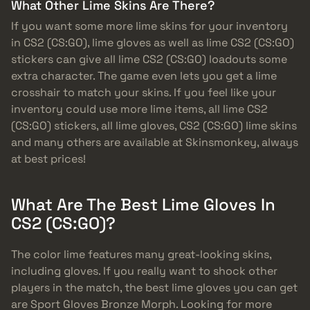
What Other Lime Skins Are There?
If you want some more lime skins for your inventory
in CS2 (CS:GO), lime gloves as well as lime CS2 (CS:GO)
stickers can give all lime CS2 (CS:GO) loadouts some
extra character. The game even lets you get a lime
crosshair to match your skins. If you feel like your
inventory could use more lime items, all lime CS2
(CS:GO) stickers, all lime gloves, CS2 (CS:GO) lime skins
and many others are available at Skinsmonkey, always
at best prices!
What Are The Best Lime Gloves In
CS2 (CS:GO)?
The color lime features many great-looking skins,
including gloves. If you really want to shock other
players in the match, the best lime gloves you can get
are Sport Gloves Bronze Morph. Looking for more