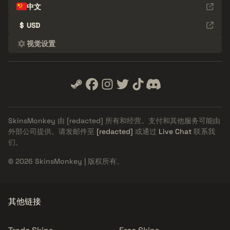
中文
$
USD
视觉设置
SkinsMonkey 由
[redacted]
所有和经营。支付和其他服务可能由
外部公司提供。请发邮件至
[redacted]
或通过
Live Chat
联系我
们。
© 2026 SkinsMonkey | 版权所有。
其他链接