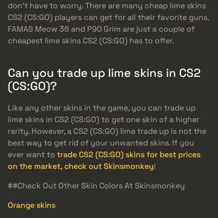
don’t have to worry. There are many cheap lime skins
CS2 (CS:GO) players can get for all their favorite guns.
FAMAS Meow 36 and P90 Grim are just a couple of
cheapest lime skins CS2 (CS:GO) has to offer.
Can you trade up lime skins in CS2
(CS:GO)?
Like any other skins in the game, you can trade up
lime skins in CS2 (CS:GO) to get one skin of a higher
rarity. However, a CS2 (CS:GO) lime trade up is not the
best way to get rid of your unwanted skins. If you
ever want to
trade CS2 (CS:GO) skins for best prices
on the market, check out Skinsmonkey
!
##Check Out Other Skin Colors At Skinsmonkey
Orange skins