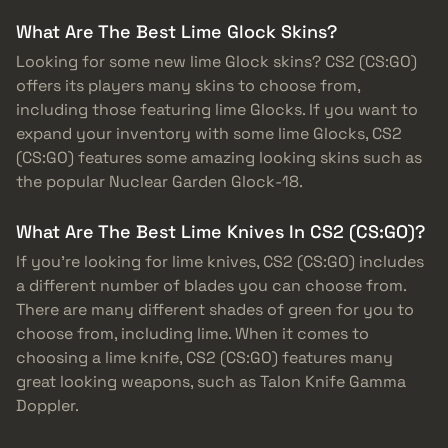
What Are The Best Lime Glock Skins?
Looking for some new lime Glock skins? CS2 (CS:GO)
offers its players many skins to choose from,
including those featuring lime Glocks. If you want to
expand your inventory with some lime Glocks, CS2
(CS:GO) features some amazing looking skins such as
the popular Nuclear Garden Glock-18.
What Are The Best Lime Knives In CS2 (CS:GO)?
If you’re looking for lime knives, CS2 (CS:GO) includes
a different number of blades you can choose from.
There are many different shades of green for you to
choose from, including lime. When it comes to
choosing a lime knife, CS2 (CS:GO) features many
great looking weapons, such as Talon Knife Gamma
Doppler.