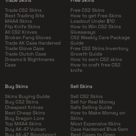
Trade Skins
Free Skins
Trade CS2 Skins
Free CS2 Skins
Best Trading Site
How to get Free Skins
M4A4 Skins
Loadout Under $10
Flip Knife Skins
How to Win CS2 Skins
All CS2 Knives
Giveaways
Broken Fang Gloves
CS2 Weekly Care Package
Trade AK Case Hardened
Guide
Trade Glove Case
Free CS2 Skins Inventory
Trade Clutch Case
Growth Guide
Dreams & Nightmares
How to earn CS2 skins
Case
How to craft free CS2
knife
Buy Skins
Sell Skins
Skins Buying Guide
Sell CS2 Skins
Buy CS2 Skins
Sell for Real Money
Cheapest Knives
Safe Selling Guide
Best Cheap Skins
How to Make Money on
Buy Dragon Lore
Skins
Top M4A4 Skins
Most Expensive Skins
Buy AK-47 Vulcan
Case Hardened Blue Gem
Buy AK-47 Bloodsport
Best Cases to Open