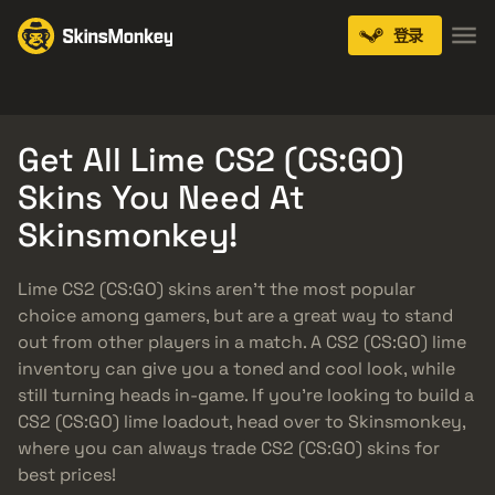
登录
Knives
Gloves
Pistols
Rifles
SMGs
Get All Lime CS2 (CS:GO)
Skins You Need At
Skinsmonkey!
Lime CS2 (CS:GO) skins aren’t the most popular
choice among gamers, but are a great way to stand
out from other players in a match. A CS2 (CS:GO) lime
inventory can give you a toned and cool look, while
still turning heads in-game. If you’re looking to build a
CS2 (CS:GO) lime loadout, head over to Skinsmonkey,
where you can always trade CS2 (CS:GO) skins for
best prices!