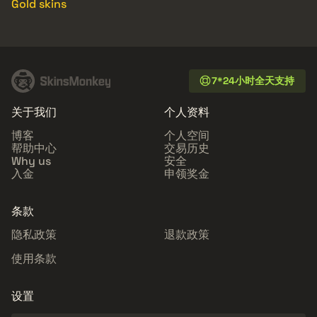
Gold skins
7*24小时全天支持
关于我们
个人资料
博客
个人空间
帮助中心
交易历史
Why us
安全
入金
申领奖金
条款
隐私政策
退款政策
使用条款
设置