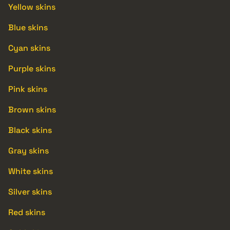
Yellow skins
Blue skins
Cyan skins
Purple skins
Pink skins
Brown skins
Black skins
Gray skins
White skins
Silver skins
Red skins