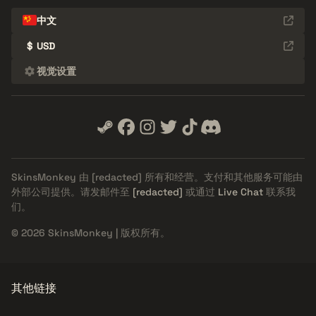
中文
$
USD
视觉设置
SkinsMonkey 由
[redacted]
所有和经营。支付和其他服务可能由
外部公司提供。请发邮件至
[redacted]
或通过
Live Chat
联系我
们。
© 2026 SkinsMonkey | 版权所有。
其他链接