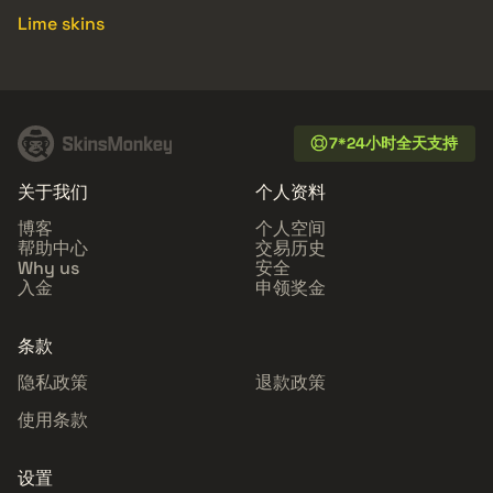
Lime skins
7*24小时全天支持
关于我们
个人资料
博客
个人空间
帮助中心
交易历史
Why us
安全
入金
申领奖金
条款
隐私政策
退款政策
使用条款
设置