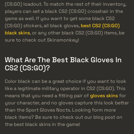
(CS:GO) loadout. To match the rest of their inventory,
players can set a black CS2 (CS:GO) crosshair in the
game as well. If you want to get some black CS2
(CS:GO) stickers, all black gloves,
best CS2 (CS:GO)
black skins
, or any other black CS2 (CS:GO) items, be
sure to check out Skinsmonkey!
What Are The Best Black Gloves In
CS2 (CS:GO)?
Color black can be a great choice if you want to look
like a legitimate military operator in CS2 (CS:GO). This
means that you need a fitting pair of
gloves skins
for
your character, and no gloves capture this look better
than the Sport Gloves Nocts. Looking form more
black items? Be sure to check out our blog post on
the best black skins in the game!