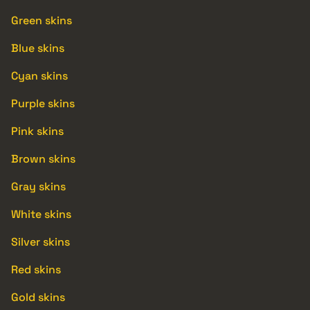
Green skins
Blue skins
Cyan skins
Purple skins
Pink skins
Brown skins
Gray skins
White skins
Silver skins
Red skins
Gold skins