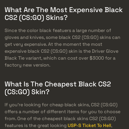
What Are The Most Expensive Black
CS2 (CS:GO) Skins?
Since the color black featuers a large number of
gloves and knives, some black CS2 (CS:GO) skins can
get very expensive. At the moment the most
expensive black CS2 (CS:GO) skin is the Driver Glove
Black Tie variant, which can cost over $3000 for a
factory new version.
What Is The Cheapest Black CS2
(CS:GO) Skin?
If you’re looking for cheap black skins, CS2 (CS:GO)
offers a number of different items for you to choose
from. One of the cheapest black skins CS2 (CS:GO)
features is the great looking
USP-S Ticket To Hell
,