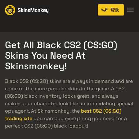
登录
Knives
Gloves
Pistols
Rifles
SMGs
Get All Black CS2 (CS:GO)
Skins You Need At
Skinsmonkey!
Black CS2 (CS:GO) skins are always in demand and are
some of the more popular skins in the game. A CS2
(CS:GO) black inventory looks great, and always
makes your character look like an intimidating special
ops agent. At Skinsmonkey, the
best CS2 (CS:GO)
trading site
you can buy everything you need for a
perfect CS2 (CS:GO) black loadout!