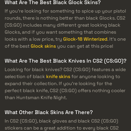
What Are The Best Black Glock Skins?
If you’re looking for something to spice up your pistol
rounds, there is nothing better than black Glocks. CS2
(CS:GO) includes many different great looking black
Glocks, and if you want something that combines
looks with a low price, try
Glock-18 Winterized
. It’s one
of the best
Glock skins
you can get at this price!
What Are The Best Black Knives In CS2 (CS:GO)?
Looking for black knives? CS2 (CS:GO) features a wide
selection of black
knife skins
for anyone looking to
expand their collection. If you’re looking for the
perfect black knife, CS2 (CS:GO) offers nothing cooler
than Huntsman Knife Night.
What Other Black Skins Are There?
In CS2 (CS:GO), black gloves and black CS2 (CS:GO)
stickers can be a great addition to every black CS2