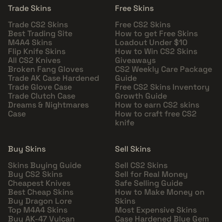
Trade Skins
Free Skins
Trade CS2 Skins
Free CS2 Skins
Best Trading Site
How to get Free Skins
M4A4 Skins
Loadout Under $10
Flip Knife Skins
How to Win CS2 Skins
All CS2 Knives
Giveaways
Broken Fang Gloves
CS2 Weekly Care Package
Trade AK Case Hardened
Guide
Trade Glove Case
Free CS2 Skins Inventory
Trade Clutch Case
Growth Guide
Dreams & Nightmares
How to earn CS2 skins
Case
How to craft free CS2
knife
Buy Skins
Sell Skins
Skins Buying Guide
Sell CS2 Skins
Buy CS2 Skins
Sell for Real Money
Cheapest Knives
Safe Selling Guide
Best Cheap Skins
How to Make Money on
Buy Dragon Lore
Skins
Top M4A4 Skins
Most Expensive Skins
Buy AK-47 Vulcan
Case Hardened Blue Gem