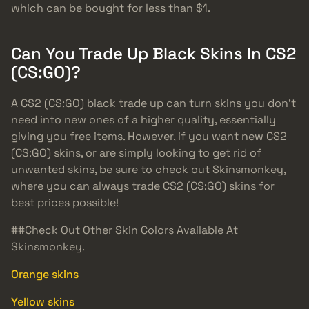
which can be bought for less than $1.
Can You Trade Up Black Skins In CS2
(CS:GO)?
A CS2 (CS:GO) black trade up can turn skins you don’t
need into new ones of a higher quality, essentially
giving you free items. However, if you want new CS2
(CS:GO) skins, or are simply looking to get rid of
unwanted skins, be sure to check out Skinsmonkey,
where you can always trade CS2 (CS:GO) skins for
best prices possible!
##Check Out Other Skin Colors Available At
Skinsmonkey.
Orange skins
Yellow skins