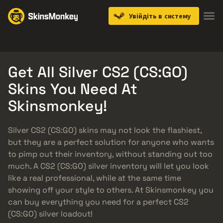
Увійдіть в систему
Knives
Gloves
Pistols
Rifles
SMGs
Get All Silver CS2 (CS:GO)
Skins You Need At
Skinsmonkey!
Silver CS2 (CS:GO) skins may not look the flashiest,
but they are a perfect solution for anyone who wants
to pimp out their inventory, without standing out too
much. A CS2 (CS:GO) silver inventory will let you look
like a real professional, while at the same time
showing off your style to others. At Skinsmonkey you
can buy everything you need for a perfect CS2
(CS:GO) silver loadout!