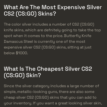
What Are The Most Expensive Silver
CS2 (CS:GO) Skins?
The color silver includes a number of CS2 (CS:GO)
knife skins, which are defnitely going to take the top
spot when it comes to the price. Butterfly Knife
Damascus Steel is currently one of the most
expensive silver CS2 (CS:GO) skins, sitting at just
below $1000.
What Is The Cheapest Silver CS2
(CS:GO) Skin?
Since the silver category includes a large number of
simple, metallic-looking guns, there are also some
cheap silver CS2 (CS:GO) skins that you can add to
your inventory. If you want a great looking silver skin,