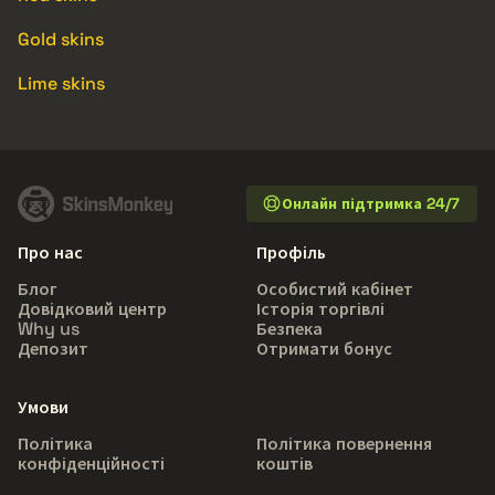
Gold skins
Lime skins
Онлайн підтримка 24/7
Про нас
Профіль
Блог
Особистий кабінет
Довідковий центр
Історія торгівлі
Why us
Безпека
Депозит
Отримати бонус
Умови
Політика
Політика повернення
конфіденційності
коштів