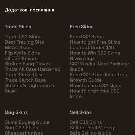
Додаткові посилання
Trade Skins
Free Skins
Trade CS2 Skins
Free CS2 Skins
Best Trading Site
How to get Free Skins
M4A4 Skins
Loadout Under $10
Flip Knife Skins
How to Win CS2 Skins
All CS2 Knives
Giveaways
Broken Fang Gloves
CS2 Weekly Care Package
Trade AK Case Hardened
Guide
Trade Glove Case
Free CS2 Skins Inventory
Trade Clutch Case
Growth Guide
Dreams & Nightmares
How to earn CS2 skins
Case
How to craft free CS2
knife
Buy Skins
Sell Skins
Skins Buying Guide
Sell CS2 Skins
Buy CS2 Skins
Sell for Real Money
Cheapest Knives
Safe Selling Guide