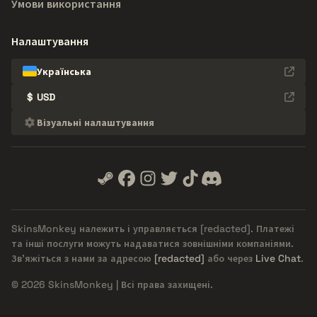
Умови використання
Налаштування
Українська
$
USD
Візуальні налаштування
SkinsMonkey належить і управляється
[redacted]
. Платежі
та інші послуги можуть надаватися зовнішніми компаніями.
Зв'яжіться з нами за адресою
[redacted]
або через
Live Chat
.
© 2026 SkinsMonkey | Всі права захищені.