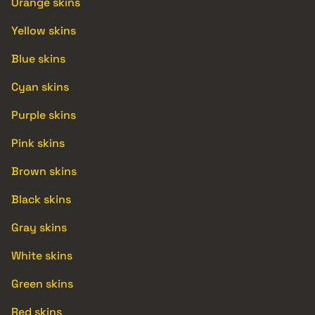
Orange skins
Yellow skins
Blue skins
Cyan skins
Purple skins
Pink skins
Brown skins
Black skins
Gray skins
White skins
Green skins
Red skins