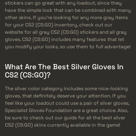
stickers can go great with any loadout, since they
have the simple look that can be combined with many
other skins. If you’re looking for any more gray items
for your CS2 (CS:GO) inventory, check out our
website for all gray CS2 (CS:GO) stickers and all gray
gloves. CS2 (CS:GO) includes many features that let
you modify your looks, so use them to full advantage!
What Are The Best Silver Gloves In
CS2 (CS:GO)?
The silver color category includes some nice-looking
gloves, that definitely deserve your attention. If you
feel like your loadout could use a pair of silver gloves,
Specialist Gloves Foundation are a great choice. Also,
be sure to check out our guide for all the best silver
CS2 (CS:GO) skins currently available in the game!