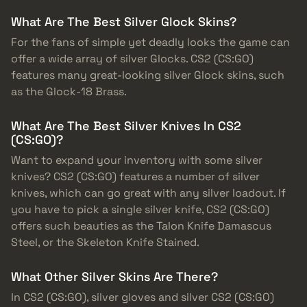
What Are The Best Silver Glock Skins?
For the fans of simple yet deadly looks the game can
offer a wide array of silver Glocks. CS2 (CS:GO)
features many great-looking silver Glock skins, such
as the Glock-18 Brass.
What Are The Best Silver Knives In CS2
(CS:GO)?
Want to expand your inventory with some silver
knives? CS2 (CS:GO) features a number of silver
knives, which can go great with any silver loadout. If
you have to pick a single silver knife, CS2 (CS:GO)
offers such beauties as the Talon Knife Damascus
Steel, or the Skeleton Knife Stained.
What Other Silver Skins Are There?
In CS2 (CS:GO), silver gloves and silver CS2 (CS:GO)