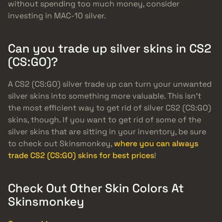
without spending too much money, consider
investing in MAC-10 silver.
Can you trade up silver skins in CS2
(CS:GO)?
A CS2 (CS:GO) silver trade up can turn your unwanted
silver skins into something more valuable. This isn’t
the most efficient way to get rid of silver CS2 (CS:GO)
skins, though. If you want to get rid of some of the
silver skins that are sitting in your inventory, be sure
to check out Skinsmonkey,
where you can always
trade CS2 (CS:GO) skins for best prices
!
Check Out Other Skin Colors At
Skinsmonkey