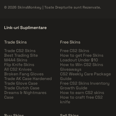
© 2026 SkinsMonkey | Toate Drepturile sunt Rezervate.
Link-uri Suplimentare
Trade Skins
Free Skins
Trade CS2 Skins
Free CS2 Skins
Best Trading Site
How to get Free Skins
M4A4 Skins
Loadout Under $10
Flip Knife Skins
How to Win CS2 Skins
All CS2 Knives
Giveaways
Broken Fang Gloves
CS2 Weekly Care Package
Trade AK Case Hardened
Guide
Trade Glove Case
Free CS2 Skins Inventory
Trade Clutch Case
Growth Guide
Dreams & Nightmares
How to earn CS2 skins
Case
How to craft free CS2
knife
Buy Skins
Sell Skins