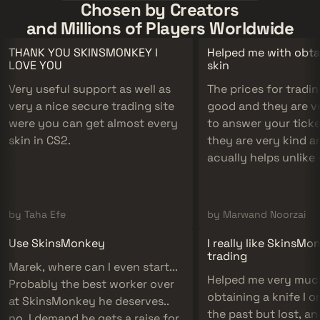
Chosen by Creators
and Millions of Players Worldwide
THANK YOU SKINSMONKEY I
Helped me with obta
LOVE YOU
skin
Very useful support as well as
The prices for tradin
very a nice secure trading site
good and they are v
were you can get almost every
to answer your tick
skin in CS2.
they are very kind an
acually helps unlike
companies.
by Taha Efe
by Marwand Noorzai
Use SkinsMonkey
I really like SkinsMo
trading
Marek, where can I even start...
Helped me very muc
Probably the best worker over
obtaining a knife I o
at SkinsMonkey he deserves..
the past but lost, a
no, I demand he gets a raise for