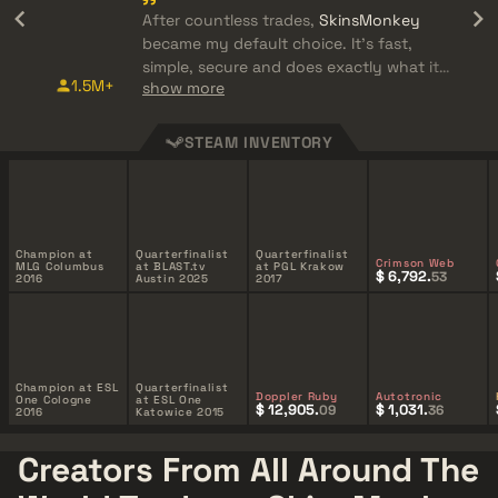
After countless trades,
SkinsMonkey
became my default choice. It's fast,
simple, secure and does exactly what it
1.5M+
show more
promises.
STEAM INVENTORY
Champion at
Quarterfinalist
Quarterfinalist
Crimson Web
MLG Columbus
at BLAST.tv
at PGL Krakow
$ 6,792.
53
2016
Austin 2025
2017
Champion at ESL
Quarterfinalist
Doppler Ruby
Autotronic
One Cologne
at ESL One
$ 12,905.
$ 1,031.
09
36
2016
Katowice 2015
Creators From All Around The