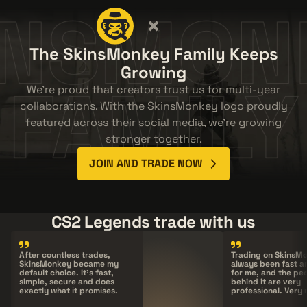
INSMON
The SkinsMonkey Family Keeps
Growing
FAMILY
We're proud that creators trust us for multi-year
collaborations. With the SkinsMonkey logo proudly
featured across their social media, we're growing
stronger together.
JOIN AND TRADE NOW
CS2 Legends trade with us
After countless trades,
Trading on
SkinsM
SkinsMonkey
became my
always been fast a
default choice. It's fast,
for me, and the pe
simple, secure and does
behind it are very
exactly what it promises.
professional. Very 