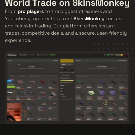
World Trade on SkinsMonkey
From
pro players
to the biggest streamers and
YouTubers, top creators trust
SkinsMonkey
for fast
and fair skin trading. Our platform offers instant
trades, competitive deals, and a secure, user-friendly
experience.