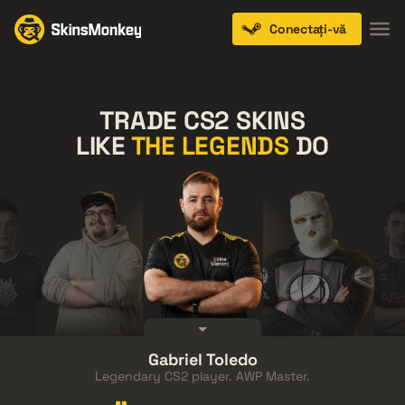
Conectați-vă
TRADE CS2 SKINS
LIKE
THE LEGENDS
DO
FalleN
Gabriel Toledo
thZz
Austin
Anomaly
Sho
Legendary CS2 player. AWP Master.