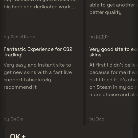
able to get another 
his hard and dedicated work.
better quality
10/10 support definitely
recommend!
by Daniel Kurtz
by 阿虫Dr
Fantastic Experience for CS2
Very good site to e
Trading!
skins
Very easy and instant site to
At first I didn't believe
get new skins with a fast live
because for me it w
support I absolutely
but I tried it, it's c
recommend it
on Steam in my opini
more choice and als
if it's cheap there ar
skins to please us an
to do!
by OleOle
by Dog
300K+