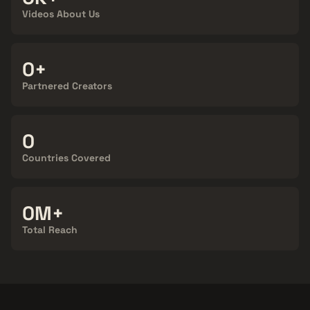
Videos About Us
100+
Partnered Creators
124
Countries Covered
900M+
Total Reach