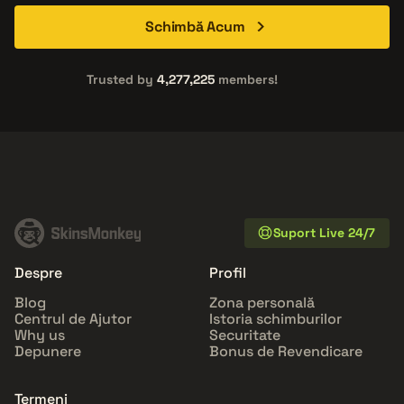
Schimbă Acum
Trusted by
4,277,225
members!
Suport Live 24/7
Despre
Profil
Blog
Zona personală
Centrul de Ajutor
Istoria schimburilor
Why us
Securitate
Depunere
Bonus de Revendicare
Termeni