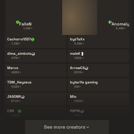
FalleN
Anomaly
1.5M+
3.4M+
Cachorro1337
bysTaXx
1.3M+
5.8M+
dima_aimbots
maleK
411K+
129K+
Mervo
ArrowCS
483K+
200K+
TDM_Heyzeus
bytarifa gaming
503K+
2M+
JASONR
Mio
870K+
250K+
CSR
PSP1G
420K+
128K+
See more creators