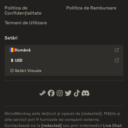
Politica de
Politica de Rambursare
Confidențialitate
Termeni de Utilizare
Setări
Română
$
USD
Setări Vizuale
SkinsMonkey este deținut și operat de
[redacted]
. Plățile și
alte servicii pot fi furnizate de companii externe.
Contactează-ne la
[redacted]
sau prin intermediul
Live Chat
.