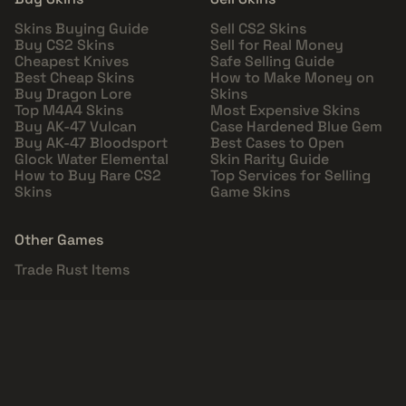
Skins Buying Guide
Sell CS2 Skins
Buy CS2 Skins
Sell for Real Money
Cheapest Knives
Safe Selling Guide
Best Cheap Skins
How to Make Money on
Buy Dragon Lore
Skins
Top M4A4 Skins
Most Expensive Skins
Buy AK-47 Vulcan
Case Hardened Blue Gem
Buy AK-47 Bloodsport
Best Cases to Open
Glock Water Elemental
Skin Rarity Guide
How to Buy Rare CS2
Top Services for Selling
Skins
Game Skins
Other Games
Trade Rust Items