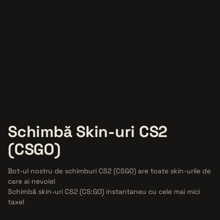
Schimbă Skin-uri
CS2
(CSGO)
Bot-ul nostru de schimburi CS2 (CSGO) are toate skin-urile de
care ai nevoie!
Schimbă skin-uri CS2 (CS:GO) instantaneu cu cele mai mici
taxe!