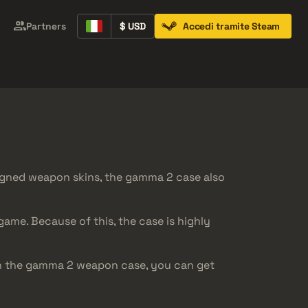
Partners
$ USD
Accedi tramite Steam
Containers
Music Kits
Pins
Patches
igned weapon skins, the gamma 2 case also
ame. Because of this, the case is highly
en the gamma 2 weapon case, you can get