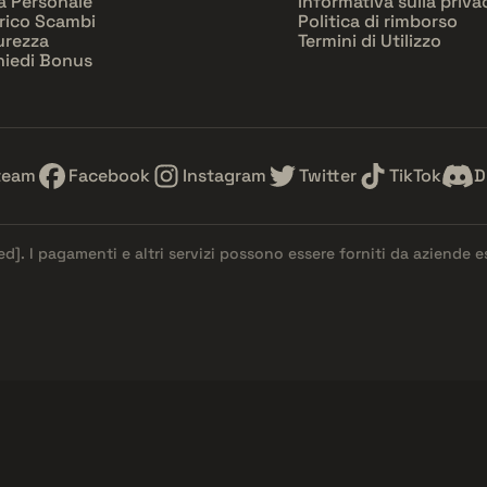
a Personale
Informativa sulla priva
rico Scambi
Politica di rimborso
urezza
Termini di Utilizzo
hiedi Bonus
team
Facebook
Instagram
Twitter
TikTok
D
ed]
. I pagamenti e altri servizi possono essere forniti da aziende 