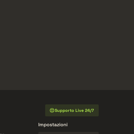
Supporto Live 24/7
Impostazioni