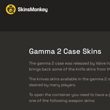
Scambia Skin
Market
Knives
Gloves
Pistols
Rifles
Gamma 2 Case Skins
The gamma 2 case was released by Valve i
brings back some of the knife skins from t
The knives skins available in the gamma 2 
desired by many players.
To open the container you need to have a
one of the following weapon skins: