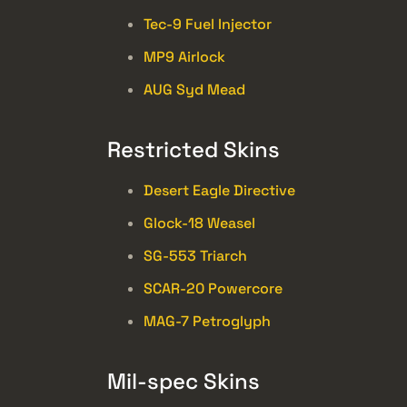
Tec-9 Fuel Injector
MP9 Airlock
AUG Syd Mead
Restricted Skins
Desert Eagle Directive
Glock-18 Weasel
SG-553 Triarch
SCAR-20 Powercore
MAG-7 Petroglyph
Mil-spec Skins