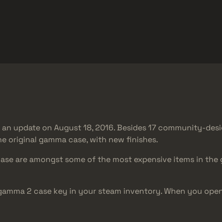
Omaggi
Centro assistenza
Di più
SMGs
Heavy
Charms
Agents
n an update on August 18, 2016. Besides 17 community-des
he original gamma case, with new finishes.
case are amongst some of the most expensive items in the g
 gamma 2 case key in your steam inventory. When you op