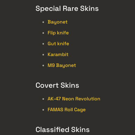
Special Rare Skins
Bayonet
Flip knife
Gut knife
Karambit
M9 Bayonet
Covert Skins
AK-47 Neon Revolution
FAMAS Roll Cage
Classified Skins