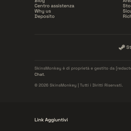
Blog
Are
Centro assistenza
Sto
Why us
Sic
Deposito
Ric
S
SkinsMonkey è di proprietà e gestito da
[redact
Chat
.
© 2026 SkinsMonkey | Tutti i Diritti Riservati.
Link Aggiuntivi