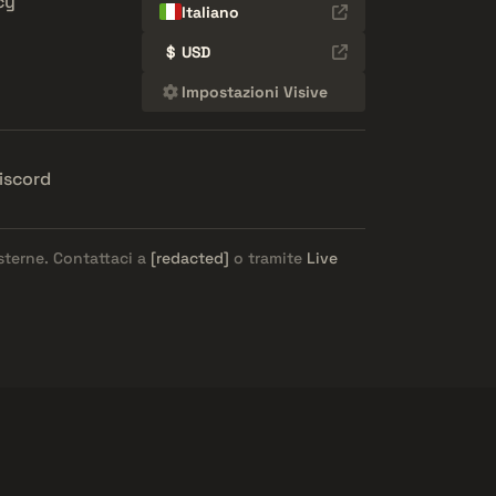
cy
Italiano
$
USD
Impostazioni Visive
iscord
esterne. Contattaci a
[redacted]
o tramite
Live