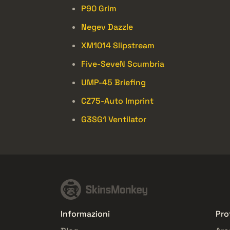
P90 Grim
Negev Dazzle
XM1014 Slipstream
Five-SeveN Scumbria
UMP-45 Briefing
CZ75-Auto Imprint
G3SG1 Ventilator
Informazioni
Pro