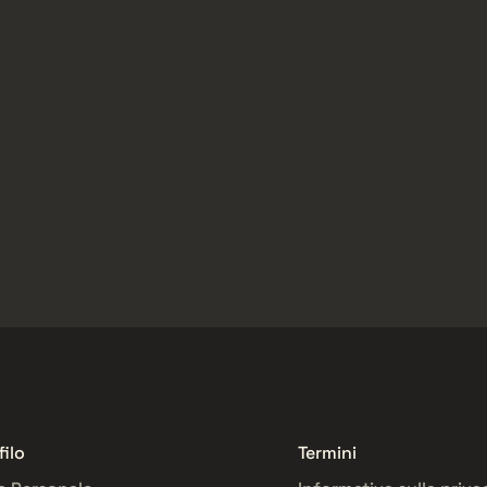
filo
Termini