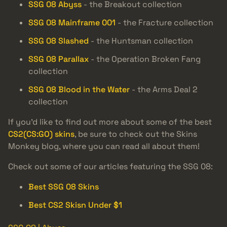
SSG 08 Abyss
- the Breakout collection
SSG 08 Mainframe 001
- the Fracture collection
SSG 08 Slashed
- the Huntsman collection
SSG 08 Parallax
- the Operation Broken Fang
collection
SSG 08 Blood in the Water
- the Arms Deal 2
collection
If you’d like to find out more about some of the best
CS2(CS:GO) skins
, be sure to check out the Skins
Monkey blog, where you can read all about them!
Check out some of our articles featuring the SSG 08:
Best SSG 08 Skins
Best CS2 Skisn Under $1