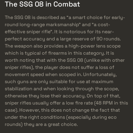
The SSG 08 in Combat
The SSG 08 is described as “a smart choice for early-
round long-range marksmanship” and “a cost-
effective sniper rifle”. It is notorious for its near-
perfect accuracy and a large reserve of 90 rounds.
The weapon also provides a high-power lens scope
which is typical of firearms in this category. It is
worth noting that with the SSG 08 (unlike with other
sniper rifles), the player does not suffer a loss of
movement speed when scoped in. Unfortunately,
such guns are only suitable for use at maximum
stabilization and when looking through the scope,
otherwise they lose their accuracy. On top of that,
sniper rifles usually offer a low fire rate (48 RPM in this
case). However, this does not change the fact that
under the right conditions (especially during eco
rounds) they are a great choice.