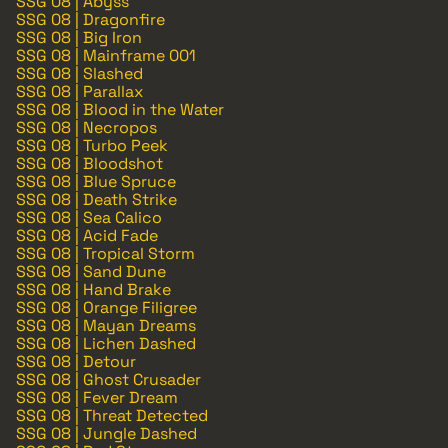
SSG 08 | Abyss
SSG 08 | Dragonfire
SSG 08 | Big Iron
SSG 08 | Mainframe 001
SSG 08 | Slashed
SSG 08 | Parallax
SSG 08 | Blood in the Water
SSG 08 | Necropos
SSG 08 | Turbo Peek
SSG 08 | Bloodshot
SSG 08 | Blue Spruce
SSG 08 | Death Strike
SSG 08 | Sea Calico
SSG 08 | Acid Fade
SSG 08 | Tropical Storm
SSG 08 | Sand Dune
SSG 08 | Hand Brake
SSG 08 | Orange Filigree
SSG 08 | Mayan Dreams
SSG 08 | Lichen Dashed
SSG 08 | Detour
SSG 08 | Ghost Crusader
SSG 08 | Fever Dream
SSG 08 | Threat Detected
SSG 08 | Jungle Dashed