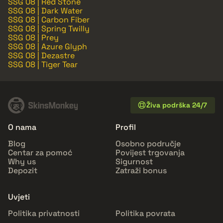
SSG 08 | Red Stone
SSG 08 | Dark Water
SSG 08 | Carbon Fiber
SSG 08 | Spring Twilly
SSG 08 | Prey
SSG 08 | Azure Glyph
SSG 08 | Dezastre
SSG 08 | Tiger Tear
Živa podrška 24/7
O nama
Profil
Blog
Osobno područje
Centar za pomoć
Povijest trgovanja
Why us
Sigurnost
Depozit
Zatraži bonus
Uvjeti
Politika privatnosti
Politika povrata