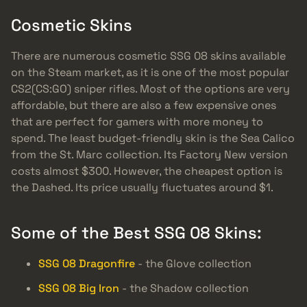
Cosmetic Skins
There are numerous cosmetic SSG 08 skins available
on the Steam market, as it is one of the most popular
CS2(CS:GO) sniper rifles. Most of the options are very
affordable, but there are also a few expensive ones
that are perfect for gamers with more money to
spend. The least budget-friendly skin is the Sea Calico
from the St. Marc collection. Its Factory New version
costs almost $300. However, the cheapest option is
the Dashed. Its price usually fluctuates around $1.
Some of the Best SSG 08 Skins:
SSG 08 Dragonfire
- the Glove collection
SSG 08 Big Iron
- the Shadow collection