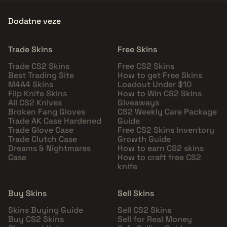
Dodatne veze
Trade Skins
Free Skins
Trade CS2 Skins
Free CS2 Skins
Best Trading Site
How to get Free Skins
M4A4 Skins
Loadout Under $10
Flip Knife Skins
How to Win CS2 Skins
All CS2 Knives
Giveaways
Broken Fang Gloves
CS2 Weekly Care Package
Trade AK Case Hardened
Guide
Trade Glove Case
Free CS2 Skins Inventory
Trade Clutch Case
Growth Guide
Dreams & Nightmares
How to earn CS2 skins
Case
How to craft free CS2
knife
Buy Skins
Sell Skins
Skins Buying Guide
Sell CS2 Skins
Buy CS2 Skins
Sell for Real Money