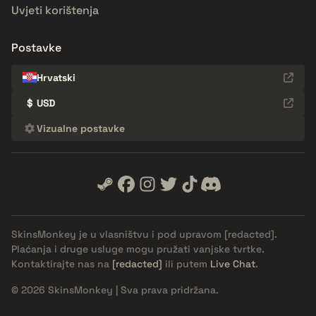
Uvjeti korištenja
Postavke
Hrvatski
$
USD
Vizualne postavke
SkinsMonkey je u vlasništvu i pod upravom
[redacted]
.
Plaćanja i druge usluge mogu pružati vanjske tvrtke.
Kontaktirajte nas na
[redacted]
ili putem
Live Chat
.
© 2026 SkinsMonkey | Sva prava pridržana.