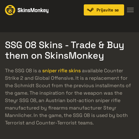
Prijavite se
Knives
Gloves
Pistols
Rifles
SMGs
SSG 08 Skins - Trade & Buy
them on SkinsMonkey
The SSG 08 is a
sniper rifle skins
available Counter
Strike 2 and Global Offensive. It is a replacement for
the Schmidt Scout from the previous installments of
the game. The inspiration for the weapon was the
Steyr SSG 08, an Austrian bolt-action sniper rifle
manufactured by firearms manufacturer Steyr
Mannlicher. In the game, the SSG 08 is used by both
Terrorist and Counter-Terrorist teams.