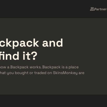
n Skin
Market
Barang Gratis
Pusat Bantuan
Leb
Partner
ackpack and
find it?
d how a Backpack works. Backpack is a place
 that you bought or traded on SkinsMonkey are