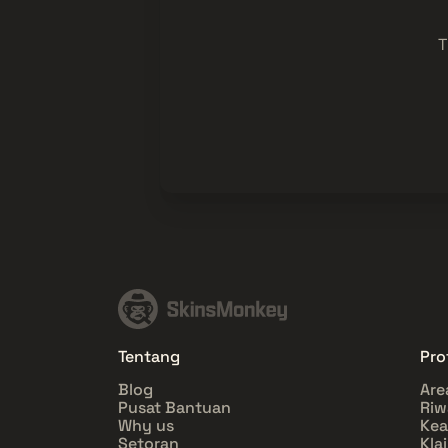
T
Tentang
Prof
Blog
Are
Pusat Bantuan
Riw
Why us
Ke
Setoran
Kla