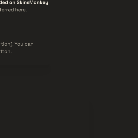
raded on SkinsMonkey
ferred here.
tion). You can
tton.