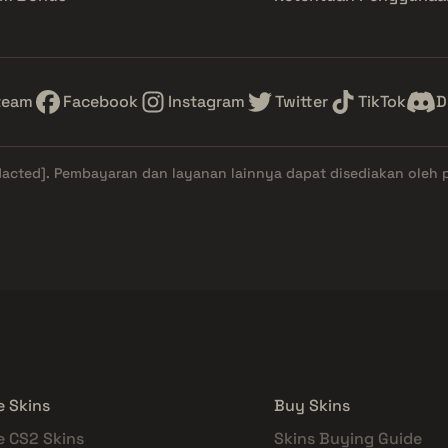
team
Facebook
Instagram
Twitter
TikTok
D
dacted]
. Pembayaran dan layanan lainnya dapat disediakan oleh 
e Skins
Buy Skins
e CS2 Skins
Skins Buying Guide