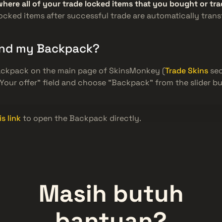
where all of your trade locked items that you bought or t
 locked items after successful trade are automatically trans
find my Backpack?
ackpack on the main page of SkinsMonkey (
Trade Skins
sec
"Your offer" field and choose "Backpack" from the slider bu
is link
to open the Backpack directly.
Masih butuh
bantuan?