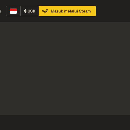
ih Banyak
s
$ USD
Masuk melalui Steam