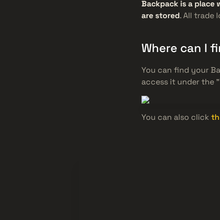
Backpack is a place 
are stored
. All trade
Where can I 
You can find your B
access it under the 
You can also click
th