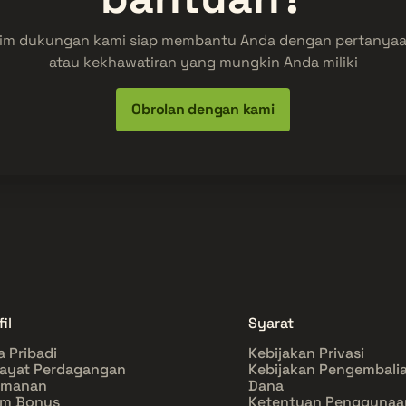
im dukungan kami siap membantu Anda dengan pertanya
atau kekhawatiran yang mungkin Anda miliki
Obrolan dengan kami
il
Syarat
a Pribadi
Kebijakan Privasi
ayat Perdagangan
Kebijakan Pengembali
amanan
Dana
im Bonus
Ketentuan Penggunaa