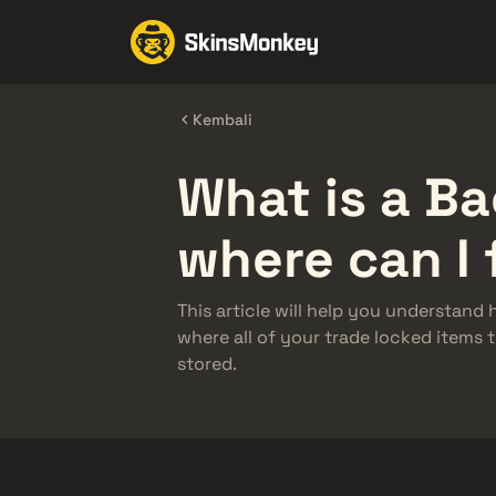
Perdaganga
Kembali
What is a B
where can I 
This article will help you understan
where all of your trade locked items
stored.