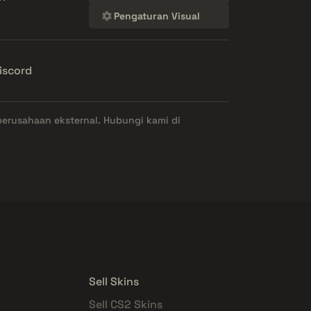
Pengaturan Visual
iscord
perusahaan eksternal. Hubungi kami di
Sell Skins
Sell CS2 Skins