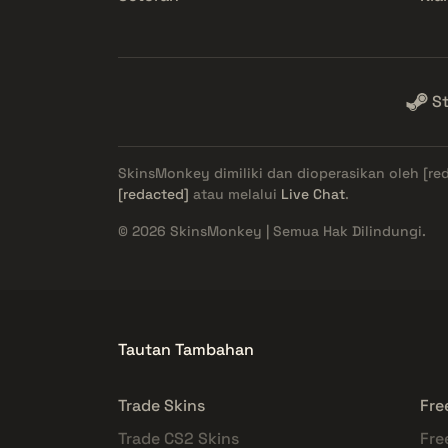
S
SkinsMonkey dimiliki dan dioperasikan oleh
[re
[redacted]
atau melalui
Live Chat
.
© 2026 SkinsMonkey | Semua Hak Dilindungi.
Tautan Tambahan
Trade Skins
Fre
Trade CS2 Skins
Fre