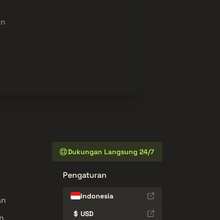
an
Dukungan Langsung 24/7
Pengaturan
Indonesia
an
$
USD
n