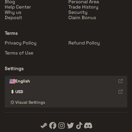
Blog
Personal Area
Help Center
Trade History
Why us
Security
Deposit
Claim Bonus
Terms
Privacy Policy
Refund Policy
Terms of Use
Settings
English
$
USD
Visual Settings