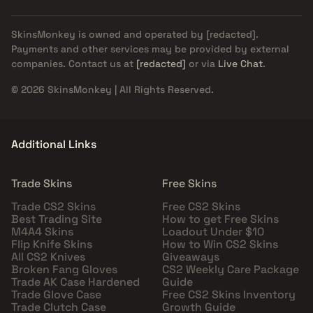
SkinsMonkey is owned and operated by
[redacted]
.
Payments and other services may be provided by external
companies. Contact us at
[redacted]
or via
Live Chat
.
© 2026 SkinsMonkey | All Rights Reserved.
Additional Links
Trade Skins
Free Skins
Trade CS2 Skins
Free CS2 Skins
Best Trading Site
How to get Free Skins
M4A4 Skins
Loadout Under $10
Flip Knife Skins
How to Win CS2 Skins
All CS2 Knives
Giveaways
Broken Fang Gloves
CS2 Weekly Care Package
Trade AK Case Hardened
Guide
Trade Glove Case
Free CS2 Skins Inventory
Trade Clutch Case
Growth Guide