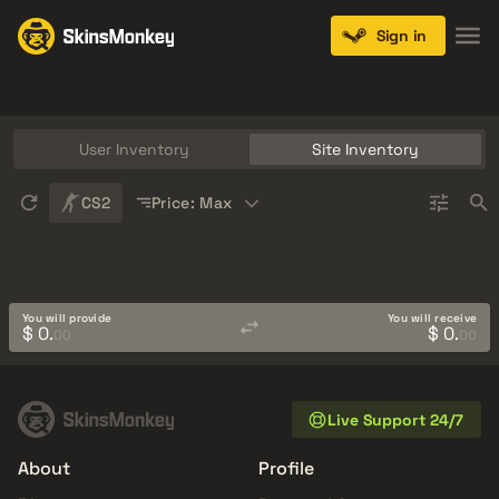
Sign in
Knives
Gloves
Pistols
Rifles
SMGs
User Inventory
Site Inventory
Sort
CS2
Price: Max
You will provide
You will receive
$ 0.
$ 0.
00
00
Live Support 24/7
About
Profile