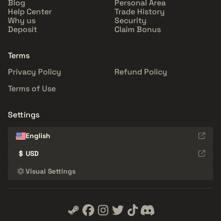
Blog
Personal Area
Help Center
Trade History
Why us
Security
Deposit
Claim Bonus
Terms
Privacy Policy
Refund Policy
Terms of Use
Settings
English
$
USD
Visual Settings