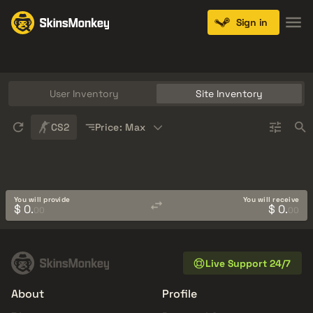
Sign in
Knives
Gloves
Pistols
Rifles
SMGs
User Inventory
Site Inventory
Sort
CS2
Price: Max
You will provide
You will receive
$ 0.
$ 0.
00
00
Live Support 24/7
About
Profile