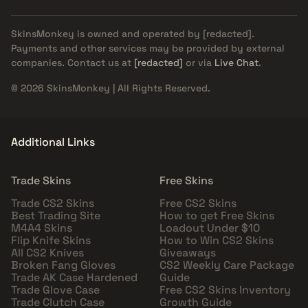
SkinsMonkey is owned and operated by
[redacted]
.
Payments and other services may be provided by external
companies. Contact us at
[redacted]
or via
Live Chat
.
© 2026 SkinsMonkey | All Rights Reserved.
Additional Links
Trade Skins
Free Skins
Trade CS2 Skins
Free CS2 Skins
Best Trading Site
How to get Free Skins
M4A4 Skins
Loadout Under $10
Flip Knife Skins
How to Win CS2 Skins
All CS2 Knives
Giveaways
Broken Fang Gloves
CS2 Weekly Care Package
Trade AK Case Hardened
Guide
Trade Glove Case
Free CS2 Skins Inventory
Trade Clutch Case
Growth Guide