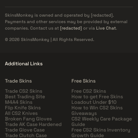
SkinsMonkey is owned and operated by
[redacted]
.
Payments and other services may be provided by external
companies. Contact us at
[redacted]
or via
Live Chat
.
© 2026 SkinsMonkey | All Rights Reserved.
Additional Links
Trade Skins
Free Skins
Trade CS2 Skins
Free CS2 Skins
Best Trading Site
How to get Free Skins
M4A4 Skins
Loadout Under $10
Flip Knife Skins
How to Win CS2 Skins
All CS2 Knives
Giveaways
Broken Fang Gloves
CS2 Weekly Care Package
Trade AK Case Hardened
Guide
Trade Glove Case
Free CS2 Skins Inventory
Trade Clutch Case
Growth Guide