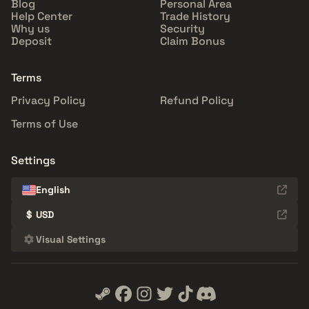
Blog
Personal Area
Help Center
Trade History
Why us
Security
Deposit
Claim Bonus
Terms
Privacy Policy
Refund Policy
Terms of Use
Settings
English
$
USD
Visual Settings