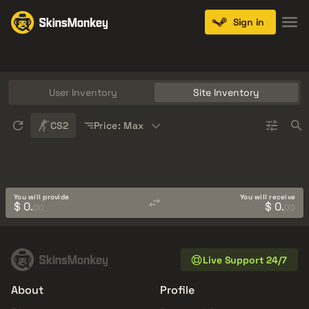
Sign in
Knives
Gloves
Pistols
Rifles
SMGs
User Inventory
Site Inventory
Sort
CS2
Price: Max
You will provide
You will receive
$ 0.
$ 0.
00
00
Live Support 24/7
About
Profile