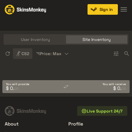
Sign in
Knives
Gloves
Pistols
Rifles
SMGs
User Inventory
Site Inventory
Sort
CS2
Price: Max
You will provide
You will receive
$ 0.
$ 0.
00
00
Live Support 24/7
About
Profile