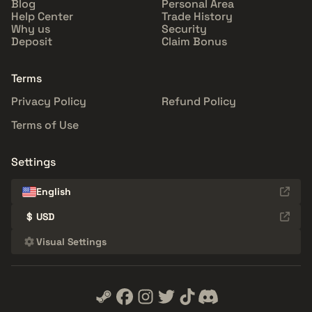
Blog
Personal Area
Help Center
Trade History
Why us
Security
Deposit
Claim Bonus
Terms
Privacy Policy
Refund Policy
Terms of Use
Settings
English
$
USD
Visual Settings