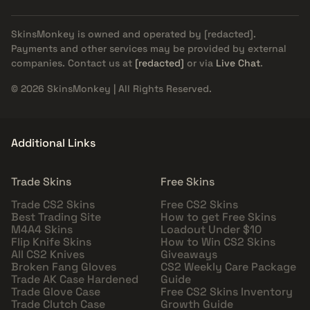
SkinsMonkey is owned and operated by
[redacted]
.
Payments and other services may be provided by external
companies. Contact us at
[redacted]
or via
Live Chat
.
© 2026 SkinsMonkey | All Rights Reserved.
Additional Links
Trade Skins
Free Skins
Trade CS2 Skins
Free CS2 Skins
Best Trading Site
How to get Free Skins
M4A4 Skins
Loadout Under $10
Flip Knife Skins
How to Win CS2 Skins
All CS2 Knives
Giveaways
Broken Fang Gloves
CS2 Weekly Care Package
Trade AK Case Hardened
Guide
Trade Glove Case
Free CS2 Skins Inventory
Trade Clutch Case
Growth Guide