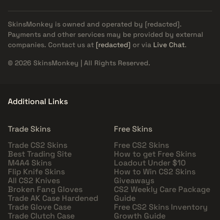
SkinsMonkey is owned and operated by
[redacted]
.
Payments and other services may be provided by external
companies. Contact us at
[redacted]
or via
Live Chat
.
© 2026 SkinsMonkey | All Rights Reserved.
Additional Links
Trade Skins
Free Skins
Trade CS2 Skins
Free CS2 Skins
Best Trading Site
How to get Free Skins
M4A4 Skins
Loadout Under $10
Flip Knife Skins
How to Win CS2 Skins
All CS2 Knives
Giveaways
Broken Fang Gloves
CS2 Weekly Care Package
Trade AK Case Hardened
Guide
Trade Glove Case
Free CS2 Skins Inventory
Trade Clutch Case
Growth Guide