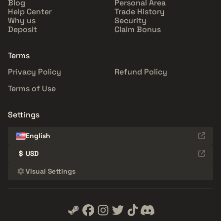
Blog
Personal Area
Help Center
Trade History
Why us
Security
Deposit
Claim Bonus
Terms
Privacy Policy
Refund Policy
Terms of Use
Settings
English
$
USD
Visual Settings