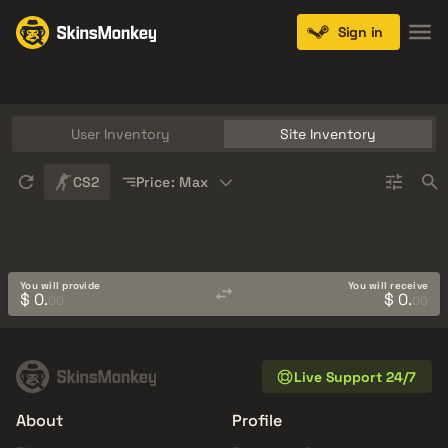
Sign in
Knives
Gloves
Pistols
Rifles
SMGs
User Inventory
Site Inventory
Sort
CS2
Price: Max
You will provide
You will receive
$ 0.
$ 0.
00
00
Live Support 24/7
About
Profile