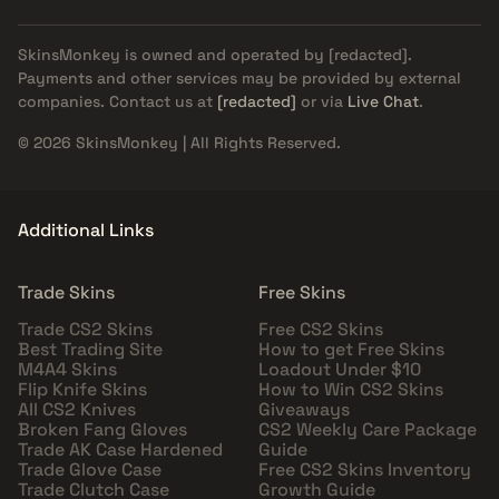
SkinsMonkey is owned and operated by
[redacted]
.
Payments and other services may be provided by external
companies. Contact us at
[redacted]
or via
Live Chat
.
© 2026 SkinsMonkey | All Rights Reserved.
Additional Links
Trade Skins
Free Skins
Trade CS2 Skins
Free CS2 Skins
Best Trading Site
How to get Free Skins
M4A4 Skins
Loadout Under $10
Flip Knife Skins
How to Win CS2 Skins
All CS2 Knives
Giveaways
Broken Fang Gloves
CS2 Weekly Care Package
Trade AK Case Hardened
Guide
Trade Glove Case
Free CS2 Skins Inventory
Trade Clutch Case
Growth Guide