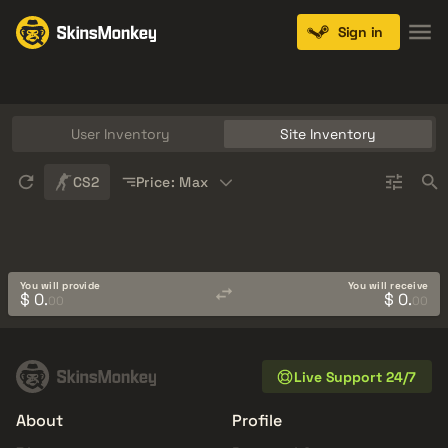
Sign in
Knives
Gloves
Pistols
Rifles
SMGs
User Inventory
Site Inventory
Sort
CS2
Price: Max
You will provide
You will receive
$ 0.
$ 0.
00
00
Live Support 24/7
About
Profile