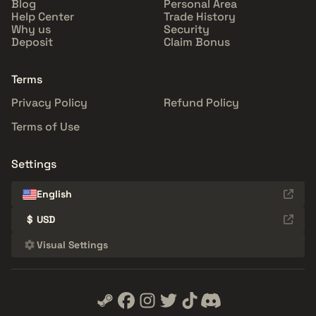
Blog
Personal Area
Help Center
Trade History
Why us
Security
Deposit
Claim Bonus
Terms
Privacy Policy
Refund Policy
Terms of Use
Settings
English
$
USD
Visual Settings