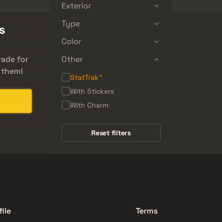
Exterior
Type
s
Color
rade for
Other
 them!
StatTrak™
With Stickers
With Charm
Reset filters
file
Terms