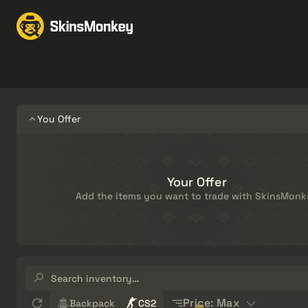
Trade Skins
Market
Knives
Gloves
Pistols
Rifles
You Offer
Your Offer
Add the items you want to trade with SkinsMonk
Search
inventory…
Sort
Price: Max
Backpack
CS2