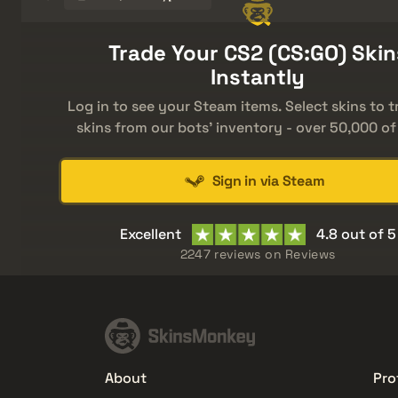
Trade Your CS2 (CS:GO) Skin
Instantly
Log in to see your Steam items. Select skins to t
skins from our bots' inventory - over 50,000 of
Sign in via Steam
Excellent
4.8 out of 5
2247 reviews on
Reviews
About
Pro