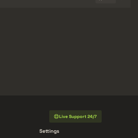
Live Support 24/7
Settings