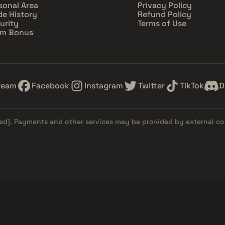
sonal Area
Privacy Policy
de History
Refund Policy
urity
Terms of Use
im Bonus
team
Facebook
Instagram
Twitter
TikTok
D
ed]
. Payments and other services may be provided by external c