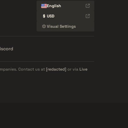
English
$
USD
Visual Settings
iscord
ompanies. Contact us at
[redacted]
or via
Live