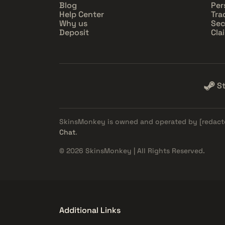
Blog
Per
Help Center
Tra
Why us
Sec
Deposit
Cla
S
SkinsMonkey is owned and operated by
[redact
Chat
.
© 2026 SkinsMonkey | All Rights Reserved.
Additional Links