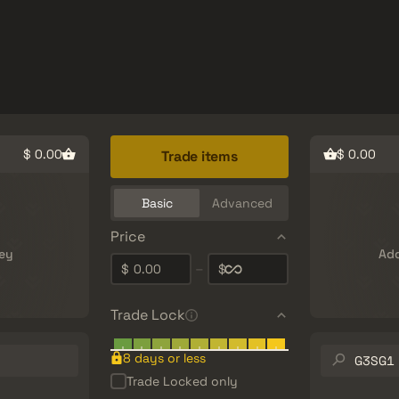
Freebies
Help Center
More
SMGs
Heavy
Charms
Agents
$ 0.00
$ 0.00
Trade items
Basic
Advanced
Price
ey
Add
0.00
–
$
$
Trade Lock
Search
8 days or less
inventory…
Trade Locked only