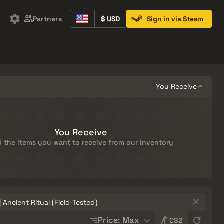
Partners
$ USD
Sign in via Steam
Containers
Music Kits
Pins
Patches
You Receive
You Receive
 the items you want to receive from our inventory
Sort
Price: Max
CS2