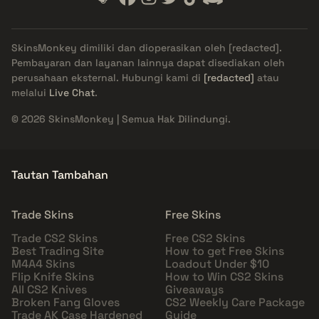
SkinsMonkey dimiliki dan dioperasikan oleh
[redacted]
.
Pembayaran dan layanan lainnya dapat disediakan oleh
perusahaan eksternal. Hubungi kami di
[redacted]
atau
melalui
Live Chat
.
© 2026 SkinsMonkey | Semua Hak Dilindungi.
Tautan Tambahan
Trade Skins
Free Skins
Trade CS2 Skins
Free CS2 Skins
Best Trading Site
How to get Free Skins
M4A4 Skins
Loadout Under $10
Flip Knife Skins
How to Win CS2 Skins
All CS2 Knives
Giveaways
Broken Fang Gloves
CS2 Weekly Care Package
Trade AK Case Hardened
Guide