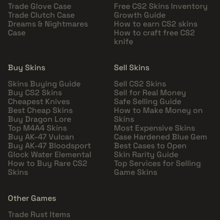
Trade Glove Case
Free CS2 Skins Inventory
Trade Clutch Case
Growth Guide
Dreams & Nightmares
How to earn CS2 skins
Case
How to craft free CS2
knife
Buy Skins
Sell Skins
Skins Buying Guide
Sell CS2 Skins
Buy CS2 Skins
Sell for Real Money
Cheapest Knives
Safe Selling Guide
Best Cheap Skins
How to Make Money on
Buy Dragon Lore
Skins
Top M4A4 Skins
Most Expensive Skins
Buy AK-47 Vulcan
Case Hardened Blue Gem
Buy AK-47 Bloodsport
Best Cases to Open
Glock Water Elemental
Skin Rarity Guide
How to Buy Rare CS2
Top Services for Selling
Skins
Game Skins
Other Games
Trade Rust Items