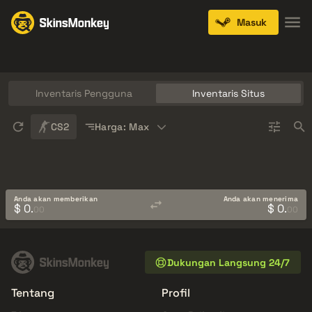
Masuk
Knives
Gloves
Pistols
Rifles
SMGs
Inventaris Pengguna
Inventaris Situs
Sort
CS2
Harga: Max
Anda akan memberikan
Anda akan menerima
$ 0.
$ 0.
00
00
Dukungan Langsung 24/7
Tentang
Profil