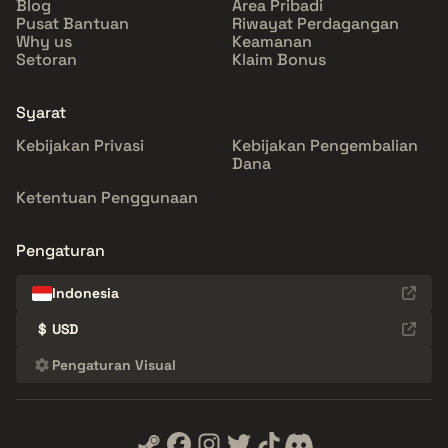
Blog
Area Pribadi
Pusat Bantuan
Riwayat Perdagangan
Why us
Keamanan
Setoran
Klaim Bonus
Syarat
Kebijakan Privasi
Kebijakan Pengembalian
Dana
Ketentuan Penggunaan
Pengaturan
Indonesia
$
USD
Pengaturan Visual