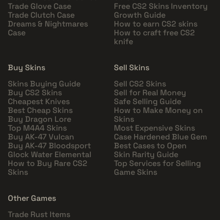
Trade Glove Case
Free CS2 Skins Inventory
Trade Clutch Case
Growth Guide
Dreams & Nightmares
How to earn CS2 skins
Case
How to craft free CS2
knife
Buy Skins
Sell Skins
Skins Buying Guide
Sell CS2 Skins
Buy CS2 Skins
Sell for Real Money
Cheapest Knives
Safe Selling Guide
Best Cheap Skins
How to Make Money on
Buy Dragon Lore
Skins
Top M4A4 Skins
Most Expensive Skins
Buy AK-47 Vulcan
Case Hardened Blue Gem
Buy AK-47 Bloodsport
Best Cases to Open
Glock Water Elemental
Skin Rarity Guide
How to Buy Rare CS2
Top Services for Selling
Skins
Game Skins
Other Games
Trade Rust Items