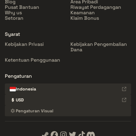
Blog
Area Pribadi
Pusat Bantuan
Riwayat Perdagangan
Why us
Keamanan
Setoran
Klaim Bonus
Syarat
Kebijakan Privasi
Kebijakan Pengembalian
Dana
Ketentuan Penggunaan
Pengaturan
Indonesia
$
USD
Pengaturan Visual