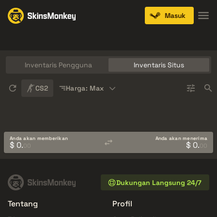
Masuk
Knives
Gloves
Pistols
Rifles
SMGs
Inventaris Pengguna
Inventaris Situs
Sort
CS2
Harga: Max
Anda akan memberikan
Anda akan menerima
$ 0.
$ 0.
00
00
Dukungan Langsung 24/7
Tentang
Profil