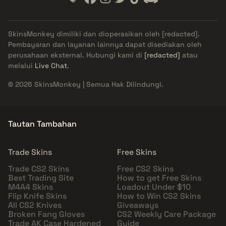
SkinsMonkey dimiliki dan dioperasikan oleh
[redacted]
.
Pembayaran dan layanan lainnya dapat disediakan oleh
perusahaan eksternal. Hubungi kami di
[redacted]
atau
melalui
Live Chat
.
© 2026 SkinsMonkey | Semua Hak Dilindungi.
Tautan Tambahan
Trade Skins
Free Skins
Trade CS2 Skins
Free CS2 Skins
Best Trading Site
How to get Free Skins
M4A4 Skins
Loadout Under $10
Flip Knife Skins
How to Win CS2 Skins
All CS2 Knives
Giveaways
Broken Fang Gloves
CS2 Weekly Care Package
Trade AK Case Hardened
Guide