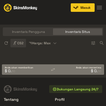
Masuk
Knives
Gloves
Pistols
Rifles
SMGs
Inventaris Pengguna
Inventaris Situs
Sort
CS2
Harga: Max
Anda akan memberikan
Anda akan menerima
$ 0.
$ 0.
00
00
Dukungan Langsung 24/7
Tentang
Profil