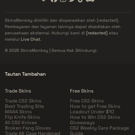
SkinsMonkey dimiliki dan dioperasikan oleh
[redacted]
.
Pembayaran dan layanan lainnya dapat disediakan oleh
perusahaan eksternal. Hubungi kami di
[redacted]
atau
melalui
Live Chat
.
© 2026 SkinsMonkey | Semua Hak Dilindungi.
Tautan Tambahan
Trade Skins
Free Skins
Trade CS2 Skins
Free CS2 Skins
Best Trading Site
How to get Free Skins
M4A4 Skins
Loadout Under $10
Flip Knife Skins
How to Win CS2 Skins
All CS2 Knives
Giveaways
Broken Fang Gloves
CS2 Weekly Care Package
Trade AK Case Hardened
Guide