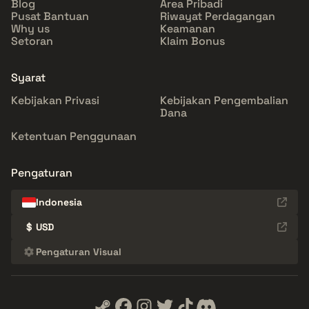
Blog
Area Pribadi
Pusat Bantuan
Riwayat Perdagangan
Why us
Keamanan
Setoran
Klaim Bonus
Syarat
Kebijakan Privasi
Kebijakan Pengembalian
Dana
Ketentuan Penggunaan
Pengaturan
Indonesia
$
USD
Pengaturan Visual