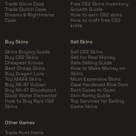
Trade Glove Case
Free CS2 Skins Inventory
Trade Clutch Case
Growth Guide
Dreams & Nightmares
How to earn CS2 skins
Case
How to craft free CS2
knife
Buy Skins
Sell Skins
Skins Buying Guide
Sell CS2 Skins
Buy CS2 Skins
Sell for Real Money
Cheapest Knives
Safe Selling Guide
Best Cheap Skins
How to Make Money on
Buy Dragon Lore
Skins
Top M4A4 Skins
Most Expensive Skins
Buy AK-47 Vulcan
Case Hardened Blue Gem
Buy AK-47 Bloodsport
Best Cases to Open
Glock Water Elemental
Skin Rarity Guide
How to Buy Rare CS2
Top Services for Selling
Skins
Game Skins
Other Games
Trade Rust Items