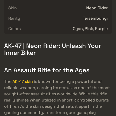
Skin
Neon Rider
Rarity
Tersembunyi
Colors
Cyan, Pink, Purple
AK-47 | Neon Rider: Unleash Your
Inner Biker
An Assault Rifle for the Ages
The
AK-47 skin
is known for being a powerful and
reliable weapon, earning its status as one of the most
sought-after assault rifles worldwide. While this rifle
really shines when utilized in short, controlled bursts
of fire, it’s the skin design that sets it apart in the
gaming community. Transform your gameplay