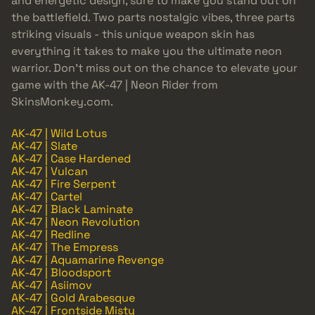
and energetic design, sure to make you stand out on
the battlefield. Two parts nostalgic vibes, three parts
striking visuals - this unique weapon skin has
everything it takes to make you the ultimate neon
warrior. Don’t miss out on the chance to elevate your
game with the AK-47 | Neon Rider from
SkinsMonkey.com.
AK-47 | Wild Lotus
AK-47 | Slate
AK-47 | Case Hardened
AK-47 | Vulcan
AK-47 | Fire Serpent
AK-47 | Cartel
AK-47 | Black Laminate
AK-47 | Neon Revolution
AK-47 | Redline
AK-47 | The Empress
AK-47 | Aquamarine Revenge
AK-47 | Bloodsport
AK-47 | Asiimov
AK-47 | Gold Arabesque
AK-47 | Frontside Misty