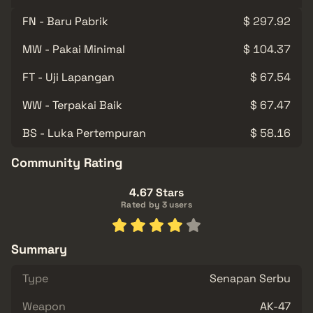
FN - Baru Pabrik
$ 297.92
MW - Pakai Minimal
$ 104.37
FT - Uji Lapangan
$ 67.54
WW - Terpakai Baik
$ 67.47
BS - Luka Pertempuran
$ 58.16
Community Rating
4.67 Stars
Rated by 3 users
Summary
Type
Senapan Serbu
Weapon
AK-47