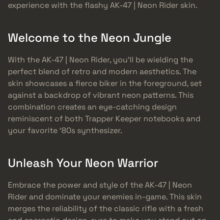
experience with the flashy AK-47 | Neon Rider skin.
Welcome to the Neon Jungle
With the AK-47 | Neon Rider, you’ll be wielding the
perfect blend of retro and modern aesthetics. The
skin showcases a fierce biker in the foreground, set
against a backdrop of vibrant neon patterns. This
combination creates an eye-catching design
reminiscent of both Trapper Keeper notebooks and
your favorite ‘80s synthesizer.
Unleash Your Neon Warrior
Embrace the power and style of the AK-47 | Neon
Rider and dominate your enemies in-game. This skin
merges the reliability of the classic rifle with a fresh