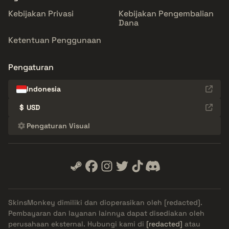
Kebijakan Privasi
Kebijakan Pengembalian
Dana
Ketentuan Penggunaan
Pengaturan
Indonesia
$
USD
Pengaturan Visual
SkinsMonkey dimiliki dan dioperasikan oleh
[redacted]
.
Pembayaran dan layanan lainnya dapat disediakan oleh
perusahaan eksternal. Hubungi kami di
[redacted]
atau