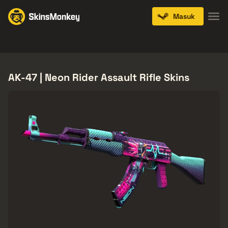
Masuk
Knives
Gloves
Pistols
Rifles
SMGs
AK-47 | Neon Rider Assault Rifle Skins