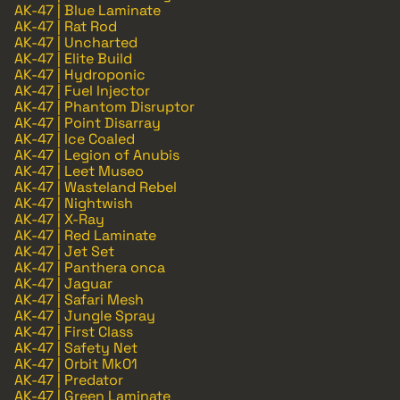
AK-47 | Blue Laminate
AK-47 | Rat Rod
AK-47 | Uncharted
AK-47 | Elite Build
AK-47 | Hydroponic
AK-47 | Fuel Injector
AK-47 | Phantom Disruptor
AK-47 | Point Disarray
AK-47 | Ice Coaled
AK-47 | Legion of Anubis
AK-47 | Leet Museo
AK-47 | Wasteland Rebel
AK-47 | Nightwish
AK-47 | X-Ray
AK-47 | Red Laminate
AK-47 | Jet Set
AK-47 | Panthera onca
AK-47 | Jaguar
AK-47 | Safari Mesh
AK-47 | Jungle Spray
AK-47 | First Class
AK-47 | Safety Net
AK-47 | Orbit Mk01
AK-47 | Predator
AK-47 | Green Laminate