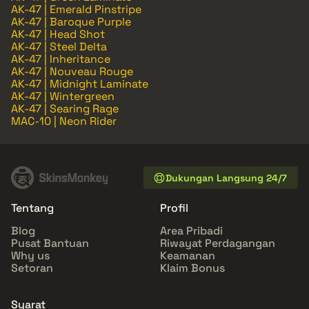
AK-47 | Emerald Pinstripe
AK-47 | Baroque Purple
AK-47 | Head Shot
AK-47 | Steel Delta
AK-47 | Inheritance
AK-47 | Nouveau Rouge
AK-47 | Midnight Laminate
AK-47 | Wintergreen
AK-47 | Searing Rage
MAC-10 | Neon Rider
Dukungan Langsung 24/7
Tentang
Profil
Blog
Area Pribadi
Pusat Bantuan
Riwayat Perdagangan
Why us
Keamanan
Setoran
Klaim Bonus
Syarat