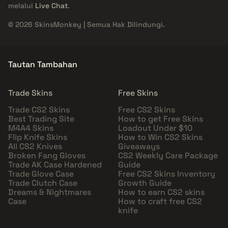
melalui
Live Chat
.
© 2026 SkinsMonkey | Semua Hak Dilindungi.
Tautan Tambahan
Trade Skins
Free Skins
Trade CS2 Skins
Free CS2 Skins
Best Trading Site
How to get Free Skins
M4A4 Skins
Loadout Under $10
Flip Knife Skins
How to Win CS2 Skins
All CS2 Knives
Giveaways
Broken Fang Gloves
CS2 Weekly Care Package
Trade AK Case Hardened
Guide
Trade Glove Case
Free CS2 Skins Inventory
Trade Clutch Case
Growth Guide
Dreams & Nightmares
How to earn CS2 skins
Case
How to craft free CS2
knife