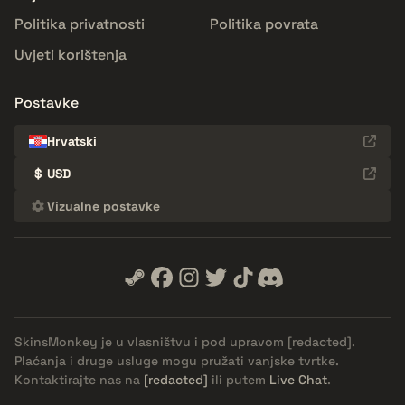
Politika privatnosti
Politika povrata
Uvjeti korištenja
Postavke
Hrvatski
$
USD
Vizualne postavke
SkinsMonkey je u vlasništvu i pod upravom
[redacted]
.
Plaćanja i druge usluge mogu pružati vanjske tvrtke.
Kontaktirajte nas na
[redacted]
ili putem
Live Chat
.