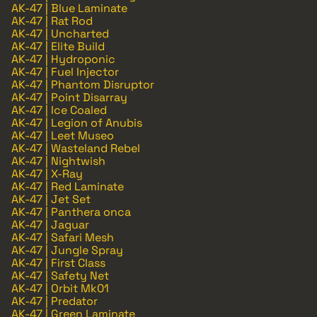
AK-47 | Blue Laminate
AK-47 | Rat Rod
AK-47 | Uncharted
AK-47 | Elite Build
AK-47 | Hydroponic
AK-47 | Fuel Injector
AK-47 | Phantom Disruptor
AK-47 | Point Disarray
AK-47 | Ice Coaled
AK-47 | Legion of Anubis
AK-47 | Leet Museo
AK-47 | Wasteland Rebel
AK-47 | Nightwish
AK-47 | X-Ray
AK-47 | Red Laminate
AK-47 | Jet Set
AK-47 | Panthera onca
AK-47 | Jaguar
AK-47 | Safari Mesh
AK-47 | Jungle Spray
AK-47 | First Class
AK-47 | Safety Net
AK-47 | Orbit Mk01
AK-47 | Predator
AK-47 | Green Laminate