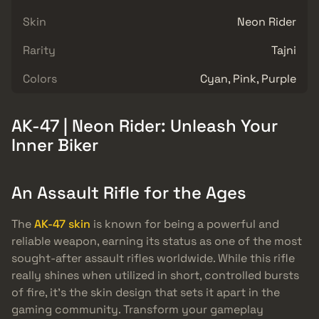
Skin
Neon Rider
Rarity
Tajni
Colors
Cyan, Pink, Purple
AK-47 | Neon Rider: Unleash Your
Inner Biker
An Assault Rifle for the Ages
The
AK-47 skin
is known for being a powerful and
reliable weapon, earning its status as one of the most
sought-after assault rifles worldwide. While this rifle
really shines when utilized in short, controlled bursts
of fire, it’s the skin design that sets it apart in the
gaming community. Transform your gameplay