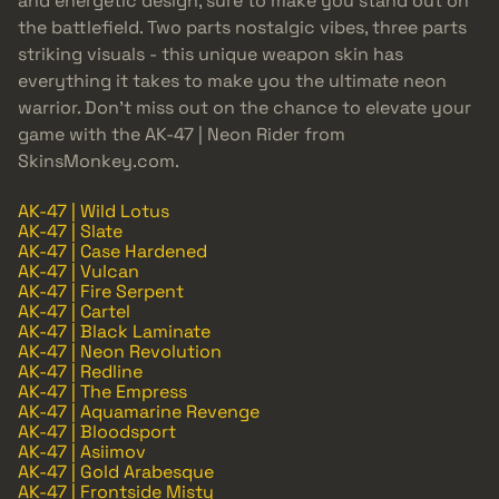
and energetic design, sure to make you stand out on
the battlefield. Two parts nostalgic vibes, three parts
striking visuals - this unique weapon skin has
everything it takes to make you the ultimate neon
warrior. Don’t miss out on the chance to elevate your
game with the AK-47 | Neon Rider from
SkinsMonkey.com.
AK-47 | Wild Lotus
AK-47 | Slate
AK-47 | Case Hardened
AK-47 | Vulcan
AK-47 | Fire Serpent
AK-47 | Cartel
AK-47 | Black Laminate
AK-47 | Neon Revolution
AK-47 | Redline
AK-47 | The Empress
AK-47 | Aquamarine Revenge
AK-47 | Bloodsport
AK-47 | Asiimov
AK-47 | Gold Arabesque
AK-47 | Frontside Misty