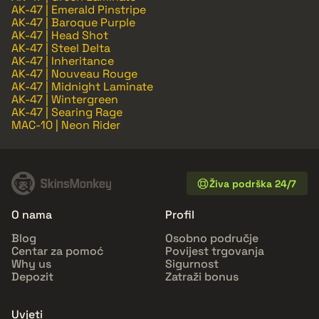
AK-47 | Emerald Pinstripe
AK-47 | Baroque Purple
AK-47 | Head Shot
AK-47 | Steel Delta
AK-47 | Inheritance
AK-47 | Nouveau Rouge
AK-47 | Midnight Laminate
AK-47 | Wintergreen
AK-47 | Searing Rage
MAC-10 | Neon Rider
Živa podrška 24/7
O nama
Profil
Blog
Osobno područje
Centar za pomoć
Povijest trgovanja
Why us
Sigurnost
Depozit
Zatraži bonus
Uvjeti