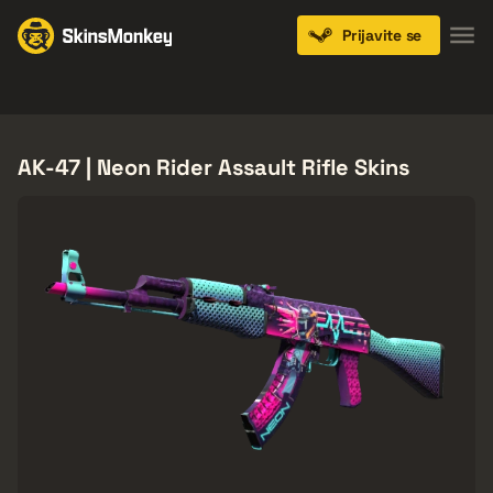
Prijavite se
Knives
Gloves
Pistols
Rifles
SMGs
AK-47 | Neon Rider Assault Rifle Skins