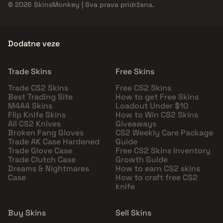
© 2026 SkinsMonkey | Sva prava pridržana.
Dodatne veze
Trade Skins
Free Skins
Trade CS2 Skins
Free CS2 Skins
Best Trading Site
How to get Free Skins
M4A4 Skins
Loadout Under $10
Flip Knife Skins
How to Win CS2 Skins
All CS2 Knives
Giveaways
Broken Fang Gloves
CS2 Weekly Care Package
Trade AK Case Hardened
Guide
Trade Glove Case
Free CS2 Skins Inventory
Trade Clutch Case
Growth Guide
Dreams & Nightmares
How to earn CS2 skins
Case
How to craft free CS2
knife
Buy Skins
Sell Skins