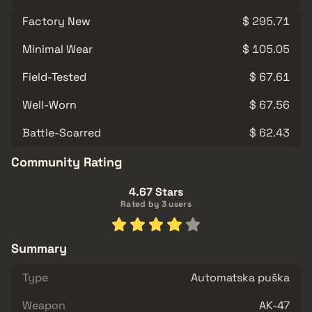
Factory New
$ 295.71
Minimal Wear
$ 105.05
Field-Tested
$ 67.61
Well-Worn
$ 67.56
Battle-Scarred
$ 62.43
Community Rating
4.67 Stars
Rated by 3 users
Summary
Type
Automatska puška
Weapon
AK-47