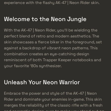
experience with the flashy AK-47 | Neon Rider skin.
Welcome to the Neon Jungle
With the AK-47 | Neon Rider, you’ll be wielding the
perfect blend of retro and modern aesthetics. The
skin showcases a fierce biker in the foreground, set
against a backdrop of vibrant neon patterns. This
combination creates an eye-catching design
reminiscent of both Trapper Keeper notebooks and
your favorite ‘80s synthesizer.
Unleash Your Neon Warrior
Embrace the power and style of the AK-47 | Neon
Rider and dominate your enemies in-game. This skin
merges the reliability of the classic rifle with a fresh