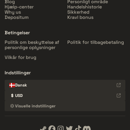
Blog
Personligt område
Hjælp-center
Handelshistorie
Why us
Sikkerhed
Depositum
Kravl bonus
Betingelser
Politik om beskyttelse af
Politik for tilbagebetaling
personlige oplysninger
Vilkår for brug
Indstillinger
Dansk
$
USD
Visuelle indstillinger