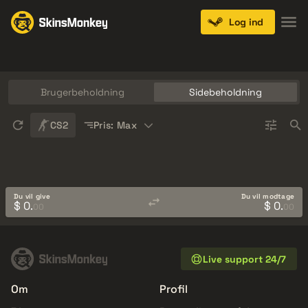
Log ind
Knives
Gloves
Pistols
Rifles
SMGs
Brugerbeholdning
Sidebeholdning
Sort
CS2
Pris: Max
Du vil give
Du vil modtage
$ 0.
$ 0.
00
00
Live support 24/7
Om
Profil