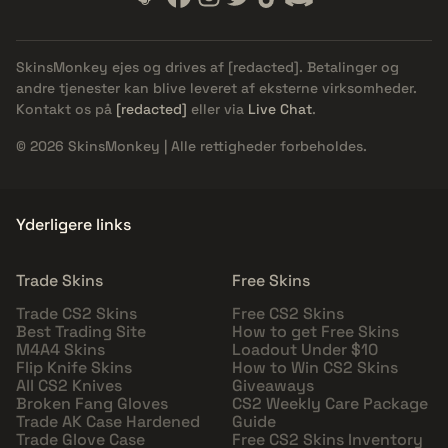
SkinsMonkey ejes og drives af
[redacted]
. Betalinger og
andre tjenester kan blive leveret af eksterne virksomheder.
Kontakt os på
[redacted]
eller via
Live Chat
.
© 2026 SkinsMonkey | Alle rettigheder forbeholdes.
Yderligere links
Trade Skins
Free Skins
Trade CS2 Skins
Free CS2 Skins
Best Trading Site
How to get Free Skins
M4A4 Skins
Loadout Under $10
Flip Knife Skins
How to Win CS2 Skins
All CS2 Knives
Giveaways
Broken Fang Gloves
CS2 Weekly Care Package
Trade AK Case Hardened
Guide
Trade Glove Case
Free CS2 Skins Inventory