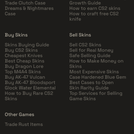
Trade Clutch Case
Growth Guide
Dreams & Nightmares
How to earn CS2 skins
Case
How to craft free CS2
knife
Buy Skins
Sell Skins
Skins Buying Guide
Sell CS2 Skins
Buy CS2 Skins
Sell for Real Money
Cheapest Knives
Safe Selling Guide
Best Cheap Skins
How to Make Money on
Buy Dragon Lore
Skins
Top M4A4 Skins
Most Expensive Skins
Buy AK-47 Vulcan
Case Hardened Blue Gem
Buy AK-47 Bloodsport
Best Cases to Open
Glock Water Elemental
Skin Rarity Guide
How to Buy Rare CS2
Top Services for Selling
Skins
Game Skins
Other Games
Trade Rust Items